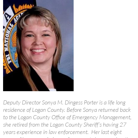
Deputy Director Sonya M. Dingess Porter is a life long
residence of Logan County. Before Sonya returned back
to the Logan County Office of Emergency Management,
she retired from the Logan County Sheriff’s having 27
years experience in law enforcement. Her last eight