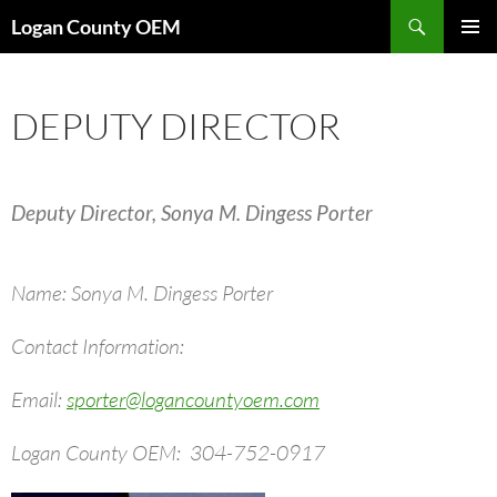
Skip
Search
Logan County OEM
to
PRIMAR
content
MENU
DEPUTY DIRECTOR
Deputy Director, Sonya M. Dingess Porter
Name: Sonya M. Dingess Porter
Contact Information:
Email:
sporter@logancountyoem.com
Logan County OEM: 304-752-0917