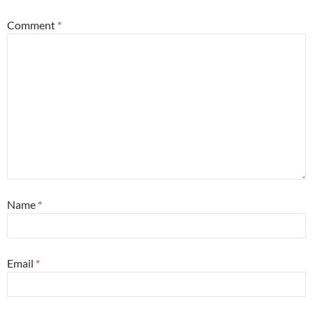
Comment
*
Name
*
Email
*