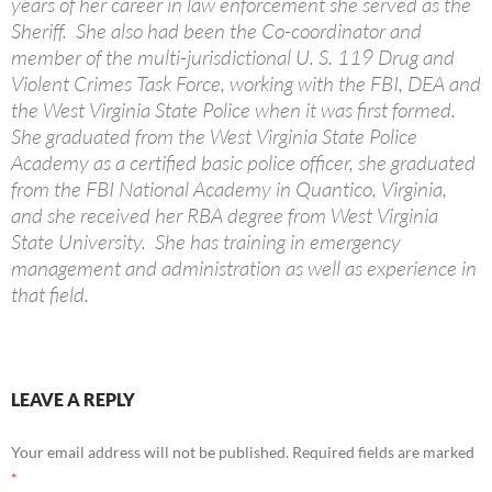
years of her career in law enforcement she served as the
Sheriff. She also had been the Co-coordinator and
member of the multi-jurisdictional U. S. 119 Drug and
Violent Crimes Task Force, working with the FBI, DEA and
the West Virginia State Police when it was first formed.
She graduated from the West Virginia State Police
Academy as a certified basic police officer, she graduated
from the FBI National Academy in Quantico, Virginia,
and she received her RBA degree from West Virginia
State University. She has training in emergency
management and administration as well as experience in
that field.
LEAVE A REPLY
Your email address will not be published.
Required fields are marked
*